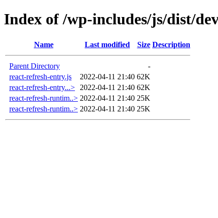
Index of /wp-includes/js/dist/d
Name
Last modified
Size
Description
Parent Directory
-
react-refresh-entry.js
2022-04-11 21:40
62K
react-refresh-entry...>
2022-04-11 21:40
62K
react-refresh-runtim..>
2022-04-11 21:40
25K
react-refresh-runtim..>
2022-04-11 21:40
25K