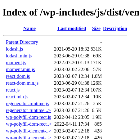
Index of /wp-includes/js/dist/ve
Name
Last modified
Size
Description
Parent Directory
-
lodash.js
2021-05-20 18:32
531K
lodash.min.js
2023-06-29 01:38
69K
moment.js
2022-07-20 01:13
171K
moment.min.js
2023-02-02 22:06
57K
react-dom.js
2023-02-07 12:34
1.0M
react-dom.min.js
2023-06-29 01:38
126K
react.js
2023-02-07 12:34
107K
react.min.js
2023-02-07 12:34
10K
regenerator-runtime.js
2023-02-07 21:26
25K
regenerator-runtime...>
2023-02-07 21:26
6.5K
wp-polyfill-dom-rect.js
2022-04-12 23:05
1.9K
wp-polyfill-dom-rect..>
2022-04-11 17:34
865
wp-polyfill-element-..>
2023-02-07 22:18
428
wp-polyfill-element-..>
2023-02-07 22:18
426