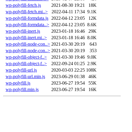
wp-polyfill-fetch.js
2021-08-30 19:21
18K
wp-polyfill-fetch.mi..>
2022-04-11 17:34
9.1K
wp-polyfill-formdata.js
2022-04-12 23:05
12K
wp-polyfill-formdata..>
2022-04-12 23:05
8.6K
wp-polyfill-inert.js
2023-01-18 16:46
29K
wp-polyfill-inert.mi..>
2023-01-18 16:46
8.0K
wp-polyfill-node-con..>
2021-03-30 20:19
643
wp-polyfill-node-con..>
2021-03-30 20:19
353
wp-polyfill-object-f..>
2021-03-30 19:46
9.0K
wp-polyfill-object-f..>
2022-09-24 01:25
2.9K
wp-polyfill-url.js
2020-03-03 22:25
108K
wp-polyfill-url.min.js
2023-06-29 01:38
46K
wp-polyfill.js
2023-06-27 19:54
55K
wp-polyfill.min.js
2023-06-27 19:54
16K